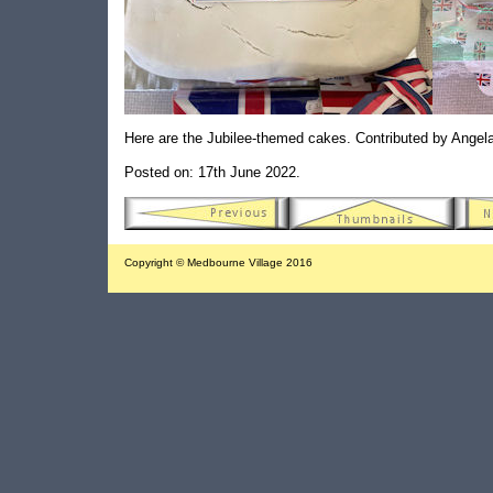
Here are the Jubilee-themed cakes. Contributed by Angel
Posted on: 17th June 2022.
Copyright © Medbourne Village 2016