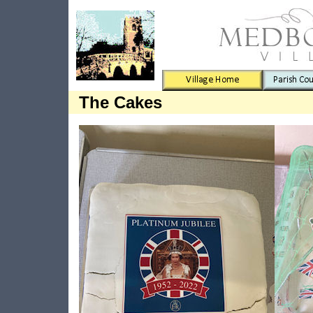
The Cakes