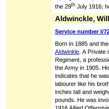
th
the 29
July 1916; h
Aldwinckle, Wi
Service number I/7
Born in 1885 and the
Aldwinkle
. A Private 
Regiment, a professio
the Army in 1905. Hi
indicates that he was
labourer like his brot
inches tall and weigh
pounds. He was invol
1916 Allied Offensive