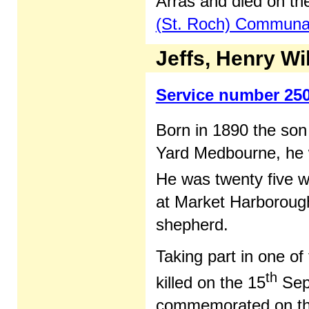
Arras and died on th
(St. Roch) Commun
Jeffs, Henry Wi
Service number 25
Born in 1890 the son
Yard Medbourne, he w
He was twenty five w
at Market Harborough
shepherd.
Taking part in one o
th
killed on the 15
Sep
commemorated on t