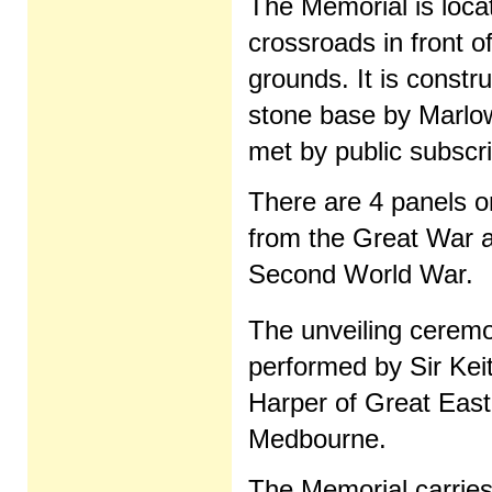
The Memorial is locat
crossroads in front o
grounds. It is const
stone base by Marlow
met by public subscr
There are 4 panels 
from the Great War an
Second World War.
The unveiling cerem
performed by Sir Kei
Harper of Great Eas
Medbourne.
The Memorial carries 