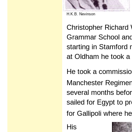
H.K.B. Nevinson
Christopher Richar
Grammar School and t
starting in Stamfor
at Oldham he took a 
He took a commission
Manchester Regiment
several months befor
sailed for Egypt to 
for Gallipoli where h
His