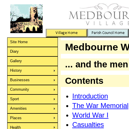
Site Home
Medbourne W
Diary
Gallery
... and the me
History
Contents
Businesses
Community
Introduction
Sport
The War Memorial
Amenities
World War I
Places
Casualties
Health