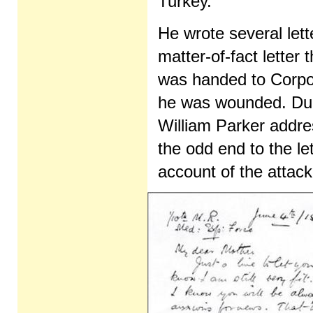
Turkey.
He wrote several lett
matter-of-fact letter 
was handed to Corpor
he was wounded. Duri
William Parker addre
the odd end to the let
account of the attack 