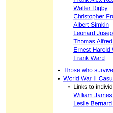
Walter Rigby
Christopher Fr
Albert Simkin
Leonard Josep
Thomas Alfred
Ernest Harold
Frank Ward
Those who survive
World War II Casua
Links to indivi
William James 
Leslie Bernar