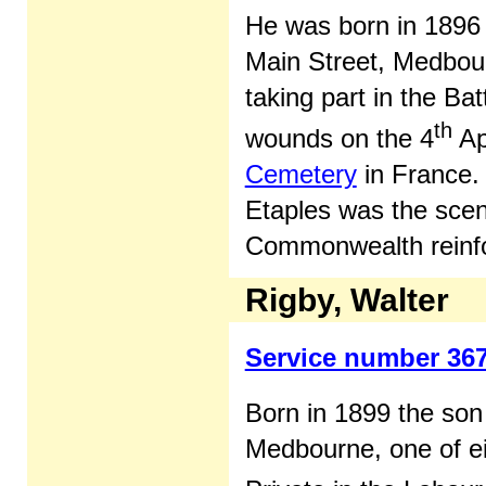
He was born in 1896 
Main Street, Medbour
taking part in the Bat
th
wounds on the 4
Ap
Cemetery
in France. 
Etaples was the sce
Commonwealth reinfo
Rigby, Walter
Service number 36
Born in 1899 the son
Medbourne, one of eig