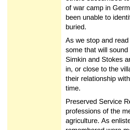
of war camp in Germ
been unable to identi
buried.
As we stop and read
some that will sound 
Simkin and Stokes are
in, or close to the v
their relationship wi
time.
Preserved Service R
professions of the m
agriculture. As enli