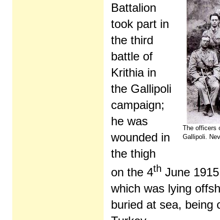
Battalion
took part in
the third
battle of
Krithia in
the Gallipoli
campaign;
he was
The officers 
wounded in
Gallipoli. Nev
the thigh
th
on the 4
June 1915 
which was lying offs
buried at sea, bein