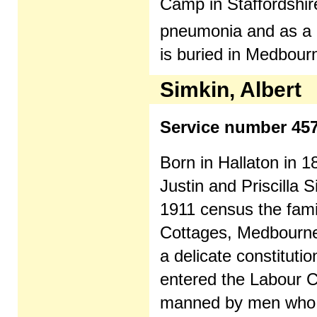
Camp in Staffordshire
pneumonia and as a 
is buried in Medbourn
Simkin, Albert
Service number 45
Born in Hallaton in 1
Justin and Priscilla S
1911 census the famil
Cottages, Medbourne
a delicate constituti
entered the Labour 
manned by men who w