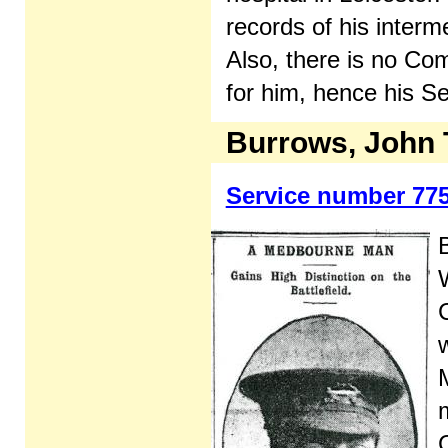
records of his interm
Also, there is no C
for him, hence his S
Burrows, John
Service number 77