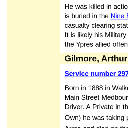
He was killed in acti
is buried in the
Nine 
casualty clearing sta
It is likely his Milit
the Ypres allied offen
Gilmore, Arthu
Service number 29
Born in 1888 in Walk
Main Street Medbour
Driver. A Private in
Own) he was taking p