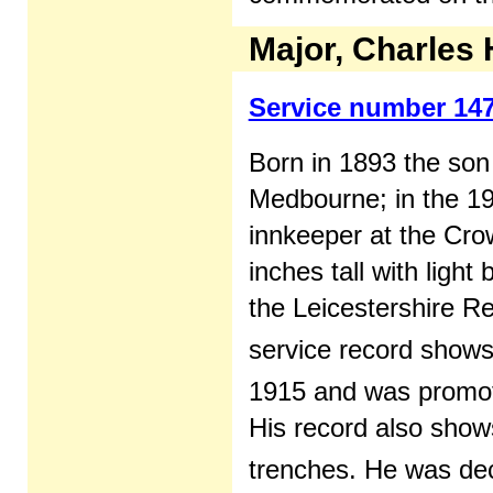
Major, Charles
Service number 14
Born in 1893 the son
Medbourne; in the 19
innkeeper at the Crow
inches tall with ligh
the Leicestershire Re
service record shows
1915 and was promot
His record also shows
trenches. He was dec