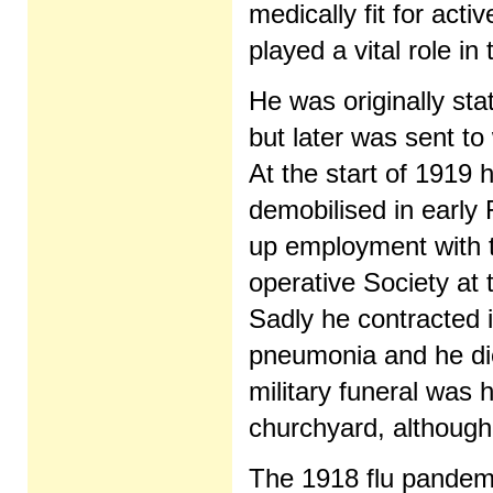
medically fit for acti
played a vital role in 
He was originally sta
but later was sent to
At the start of 1919 
demobilised in early
up employment with 
operative Society at
Sadly he contracted i
pneumonia and he die
military funeral was
churchyard, although
The 1918 flu pandemi