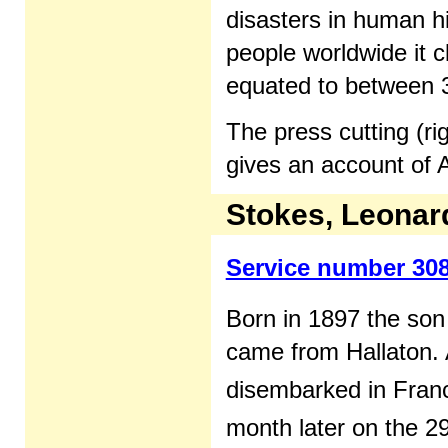
disasters in human hi
people worldwide it 
equated to between 3
The press cutting (ri
gives an account of A
Stokes, Leonar
Service number 30
Born in 1897 the so
came from Hallaton. 
disembarked in Fran
month later on the 2