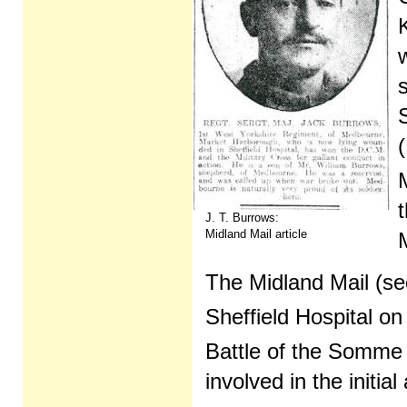
J. T. Burrows:
Midland Mail article
M
The Midland Mail (se
Sheffield Hospital on
Battle of the Somme
involved in the initi