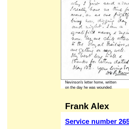
Nevinson's letter home, written
on the day he was wounded.
Frank Alex
Service number 26