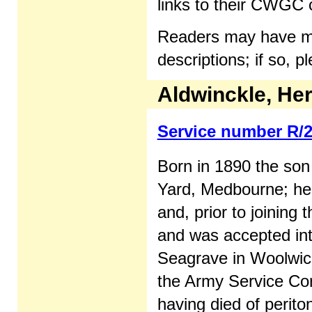
links to their CWGC c
Readers may have mor
descriptions; if so, 
Aldwinckle, Her
Service number R/
Born in 1890 the son
Yard, Medbourne; he
and, prior to joining
and was accepted int
Seagrave in Woolwich
the Army Service Cor
having died of periton