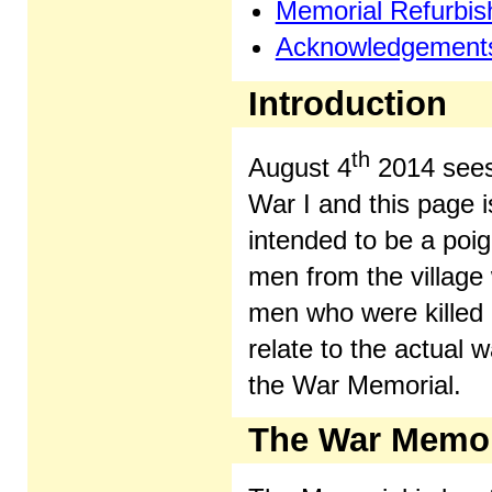
Memorial Refurbi
Acknowledgement
Introduction
th
August 4
2014 sees
War I and this page i
intended to be a poig
men from the village w
men who were killed i
relate to the actual 
the War Memorial.
The War Memor