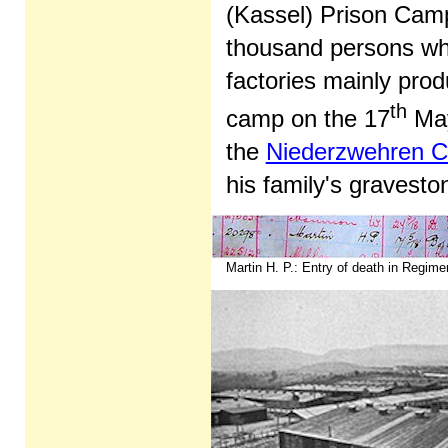
(Kassel) Prison Cam
thousand persons wh
factories mainly prod
th
camp on the 17
May 
the
Niederzwehren 
his family's gravesto
Martin H. P.: Entry of death in Regimen