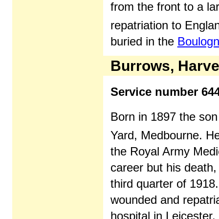
from the front to a l
repatriation to Engl
buried in the
Boulogn
Burrows, Harv
Service number 64
Born in 1897 the son
Yard, Medbourne. He
the Royal Army Medica
career but his death,
third quarter of 1918
wounded and repatriat
hospital in Leicester