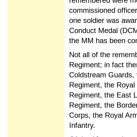
remembered were mos
commissioned officer
one soldier was awar
Conduct Medal (DCM)
the MM has been con
Not all of the rememb
Regiment; in fact the
Coldstream Guards, t
Regiment, the Royal
Regiment, the East L
Regiment, the Borde
Corps, the Royal Arm
Infantry.