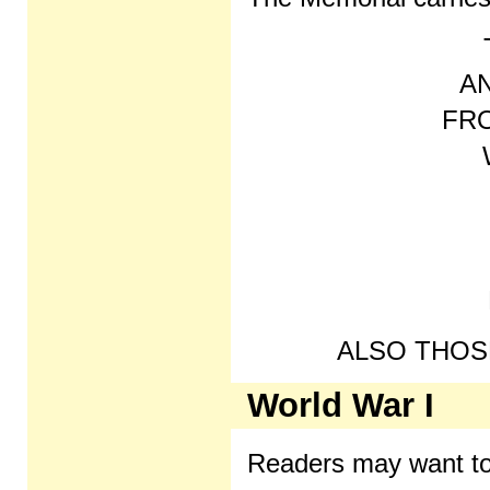
A
FR
ALSO THOSE
World War I
Readers may want to 