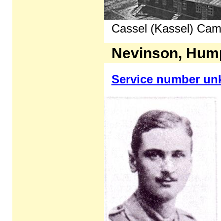
Cassel (Kassel) Cam
Nevinson, Hum
Service number u