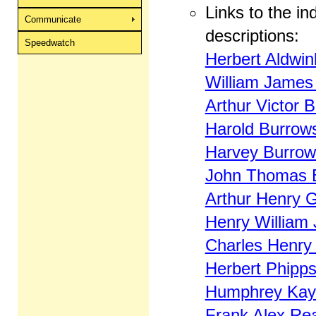
Links to the ind
Communicate
descriptions:
Speedwatch
Herbert Aldwin
William James 
Arthur Victor 
Harold Burrow
Harvey Burrow
John Thomas 
Arthur Henry 
Henry William 
Charles Henry
Herbert Phipps
Humphrey Kay
Frank Alex Re