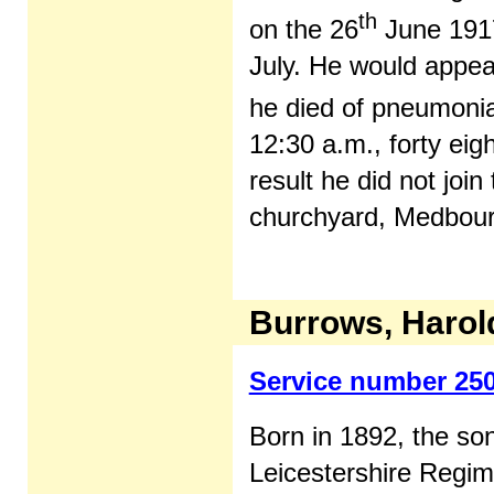
th
on the 26
June 1917
July. He would appear
he died of pneumonia
12:30 a.m., forty eig
result he did not join
churchyard, Medbourn
Burrows, Harol
Service number 25
Born in 1892, the so
Leicestershire Regim