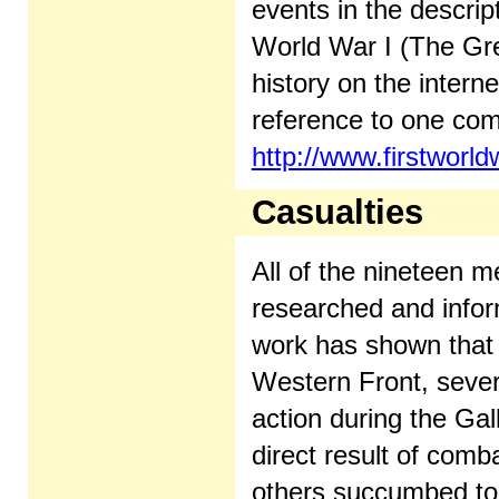
events in the descri
World War I (The Gr
history on the intern
reference to one com
http://www.firstworl
Casualties
All of the nineteen 
researched and infor
work has shown that t
Western Front, sever
action during the Ga
direct result of comb
others succumbed to d