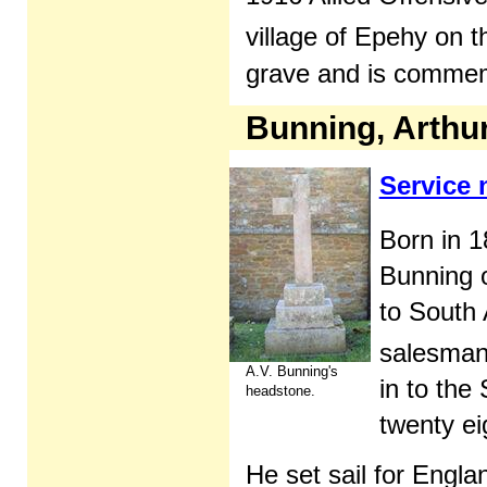
village of Epehy on t
grave and is comme
Bunning, Arthur
Service
Born in 
Bunning 
to South
salesman
A.V. Bunning's
in to the
headstone.
twenty ei
He set sail for Eng