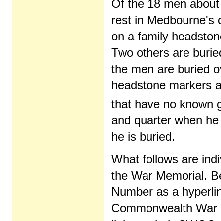
Of the 18 men about 
rest in Medbourne's c
on a family headston
Two others are burie
the men are buried ov
headstone markers an
that have no known g
and quarter when he 
he is buried.
What follows are ind
the War Memorial. B
Number as a hyperlink;
Commonwealth War Gr