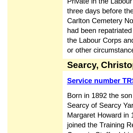
Private in the Labou
three days before the
Carlton Cemetery Not
had been repatriated
the Labour Corps and 
or other circumstanc
Searcy, Christo
Service number TR
Born in 1892 the son
Searcy of Searcy Ya
Margaret Howard in 
joined the Training R