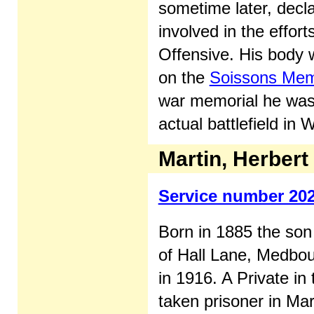
sometime later, decla
involved in the effor
Offensive. His body
on the
Soissons Mem
war memorial he was t
actual battlefield in 
Martin, Herbert
Service number 20
Born in 1885 the son
of Hall Lane, Medbo
in 1916. A Private i
taken prisoner in Ma